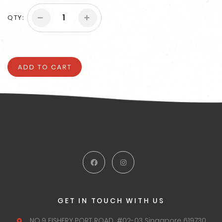
QTY:
ADD TO CART
GET IN TOUCH WITH US
NO.9 FISHERY PORT ROAD,
#02-03 Singapore 619730