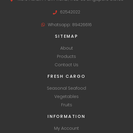
62542022
Whatsapp: 89426616
SITEMAP
About
Products
Contact Us
FRESH CARGO
Seasonal Seafood
Vegetables
Fruits
INFORMATION
My Account