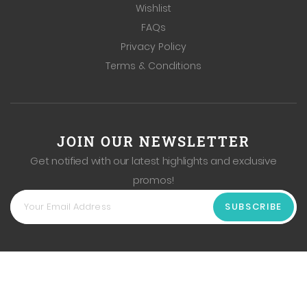
Wishlist
FAQs
Privacy Policy
Terms & Conditions
JOIN OUR NEWSLETTER
Get notified with our latest highlights and exclusive
promos!
SUBSCRIBE
Copyright
2026
Hong Fu Vegetables & Fruits Pte Ltd. All
Rights Reserved. Web Excellence by
Verz