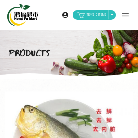
0
PRODUCTS