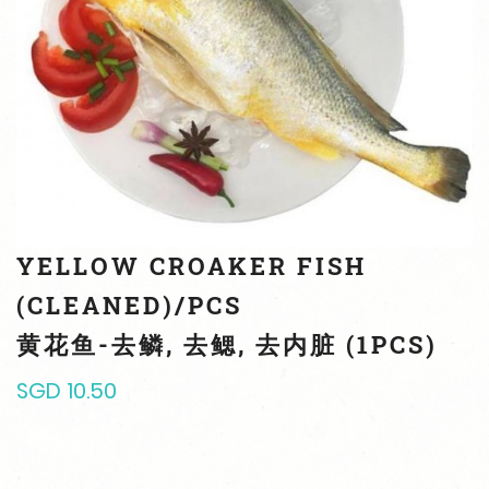
YELLOW CROAKER FISH
(CLEANED)/PCS
黄花鱼-去鳞, 去鳃, 去内脏 (1PCS)
SGD 10.50