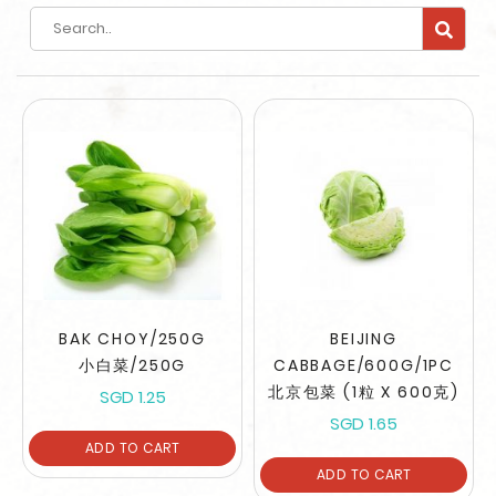
Search
BAK CHOY/250G
BEIJING
小白菜/250G
CABBAGE/600G/1PC
北京包菜 (1粒 X 600克)
SGD 1.25
SGD 1.65
ADD TO CART
ADD TO CART