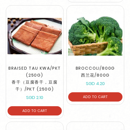
BRAISED TAU KWA/PKT
BROCCOLI/800G
(250G)
西兰花/800G
香干（豆腐香干，豆腐
SGD 4.20
干）/PKT (250G)
SGD 2.10
ADD TO CART
ADD TO CART