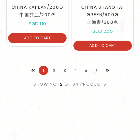
CHINA KAI LAN/200G
CHINA SHANGHAI
中国芥兰/200G
GREEN/500G
上海青/500克
SGD 1.10
SGD 2.35
ADD TO CART
ADD TO CART
1
2
3
4
5
SHOWING
12
OF
64
PRODUCTS