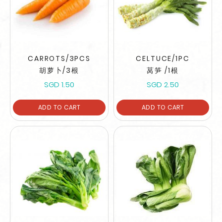
CARROTS/3PCS
CELTUCE/1PC
胡萝卜/3根
莴笋 /1根
SGD 1.50
SGD 2.50
ADD TO CART
ADD TO CART