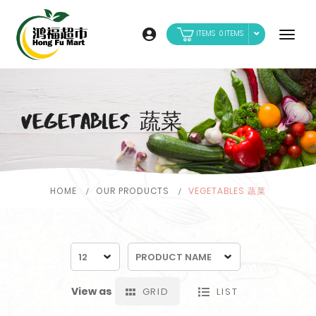
0
VEGETABLES 蔬菜
HOME
OUR PRODUCTS
VEGETABLES 蔬菜
View as
GRID
LIST