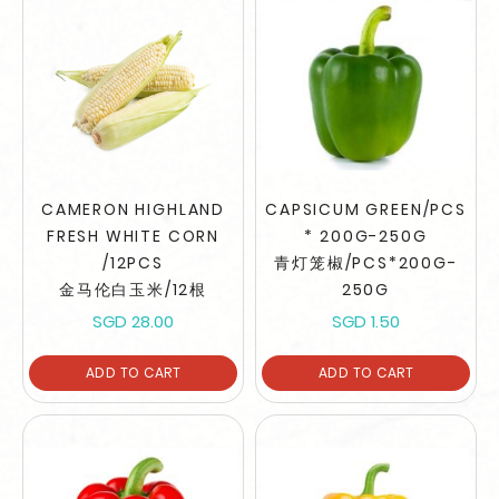
CAMERON HIGHLAND
CAPSICUM GREEN/PCS
FRESH WHITE CORN
* 200G-250G
/12PCS
青灯笼椒/PCS*200G-
金马伦白玉米/12根
250G
SGD 28.00
SGD 1.50
ADD TO CART
ADD TO CART