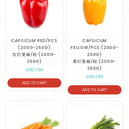
CAPSICUM RED/PCS
CAPSICUM
(200G-250G)
YELLOW/PCS (200G-
红灯笼椒/粒 (200G-
250G)
250G)
黄灯笼椒/粒 (200G-
250G)
SGD 1.50
SGD 1.50
ADD TO CART
ADD TO CART