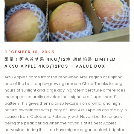
DECEMBER 10, 2025
限量！阿克苏苹果 4KG/12粒 超值箱装 LIMITED!
AKSU APPLE 4KG/12PCS – VALUE BOX
Aksu Apples come from the renowned Aksu region of Xinjiang,
one of the best apple-growing areas in China. Thanks to long
hours of sunlight and large day-night temperature differences,
the apples naturally develop their signature “sugar-heart”
pattern. This gives them a crisp texture, rich aroma, and high
natural sweetness with plenty of juice. Aksu Apples are mainly in
season from October to February, with November to January
being the peak period when the flavor is at its best. Apples
harvested during this time have higher sugar content, brighter