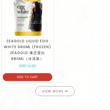
ZEAGOLD LIQUID EGG
WHITE 980ML (FROZEN)
ZEAGOLD 液态蛋白
980ML（冷冻装）
SGD 14.00
ADD TO CART
VIEW MORE