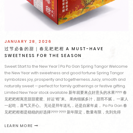
JANUARY 28, 2026
过节必备的甜｜春见耙耙柑 A MUST-HAVE
SWEETNESS FOR THE SEASON
Sweet Start to the New Year | Pa Pa Gan Spring Tangor Welcome
the New Year with sweetness and good fortune Spring Tangor
symbolizes joy, prosperity and togetherness. Juicy, smooth and
naturally sweet — perfect for family gatherings or festive gifting.
Limited New Year stock available 新年就要来点好意头的水果???? 春
见耙耙柑寓意甜甜蜜蜜、好运“柑”来。 果肉细腻多汁，甜而不腻， 一家人
一起吃，喜气又开心。 无论是拜年送礼，还是自家年桌， Pa Pa Gan 春
见耙耙柑都是稳稳的好选择???? ???? 新年限定，数量有限，先到先得
LEARN MORE