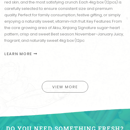
red skin, and the most satisfying crunch. Each 4kg box (12pcs) is
carefully selected to ensure consistent size and premium
quality. Perfect for family consumption, festive gifting, or simply
enjoying a naturally sweet, vitamin-rich fruit. Key Features: From
the core growing area of Aksu, Xinjiang Signature sugar-heart
pattern, crisp and sweet Best season: November–January Juicy,
fragrant, and naturally sweet 4kg box (12pc
LEARN MORE
VIEW MORE
DO YOU NEED SOMETHING FRESH?