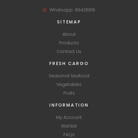
Whatsapp: 89426616
SITEMAP
About
Products
Contact Us
FRESH CARGO
Seasonal Seafood
Vegetables
Fruits
INFORMATION
My Account
Wishlist
FAQs