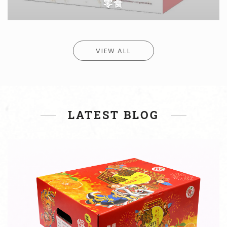
蛋类
VIEW ALL
EGGS
蛋类
LATEST BLOG
READ MORE