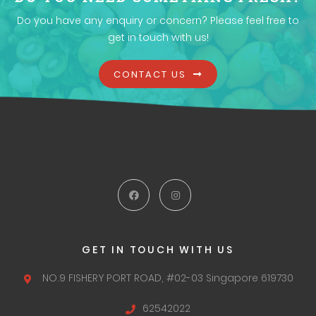
Do you have any enquiry or concern? Please feel free to
get in touch with us!
CONTACT US
GET IN TOUCH WITH US
NO.9 FISHERY PORT ROAD,
#02-03 Singapore 619730
62542022