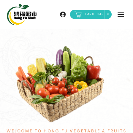
0
WELCOME TO HONG FU VEGETABLE & FRUITS