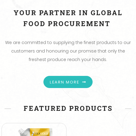
YOUR PARTNER IN GLOBAL
FOOD PROCUREMENT
We are committed to supplying the finest products to our
customers and honouring our promise that only the
freshest produce reach your hands.
LEARN MORE
FEATURED PRODUCTS