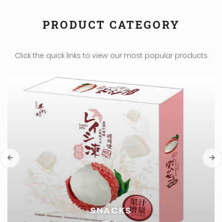
PRODUCT CATEGORY
Click the quick links to view our most popular products
EGGS