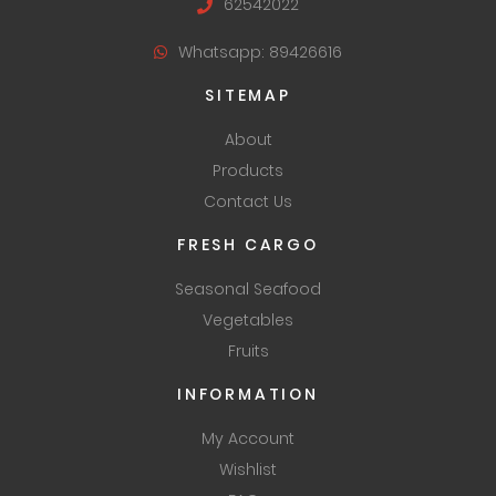
62542022
Whatsapp: 89426616
SITEMAP
About
Products
Contact Us
FRESH CARGO
Seasonal Seafood
Vegetables
Fruits
INFORMATION
My Account
Wishlist