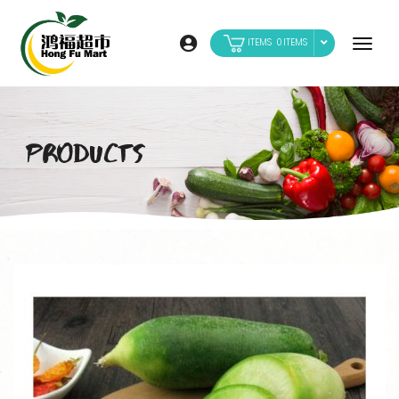
0
PRODUCTS