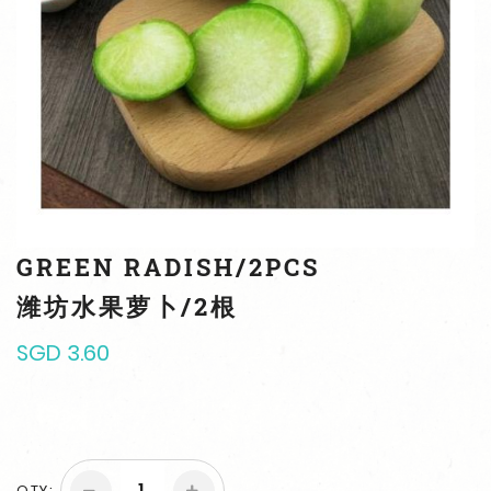
GREEN RADISH/2PCS
潍坊水果萝卜/2根
SGD 3.60
QTY: