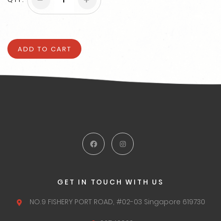
ADD TO CART
GET IN TOUCH WITH US
NO.9 FISHERY PORT ROAD,
#02-03 Singapore 619730